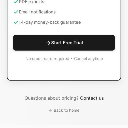
PDF exports
Email notifications
14-day money-back guarantee
Start Free Trial
No credit card required • Cancel anytime
Questions about pricing?
Contact us
← Back to home