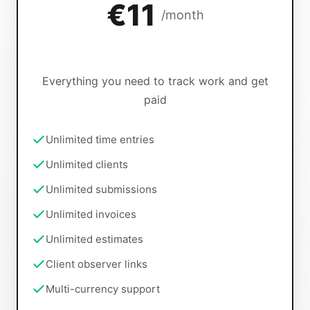
€11
/month
Everything you need to track work and get
paid
Unlimited time entries
Unlimited clients
Unlimited submissions
Unlimited invoices
Unlimited estimates
Client observer links
Multi-currency support