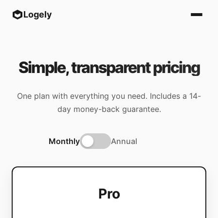
Logely
Simple, transparent pricing
One plan with everything you need. Includes a 14-
day money-back guarantee.
Monthly
Annual
Pro